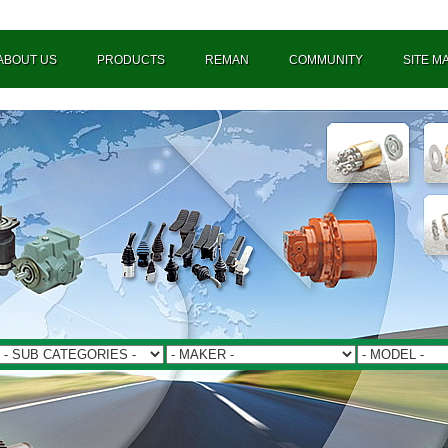
ABOUT US
PRODUCTS
REMAN
COMMUNITY
SITE M