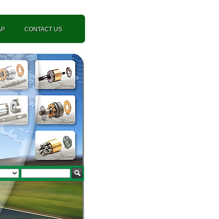
AP
CONTACT US