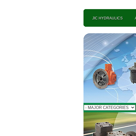
JIC HYDRAULICS