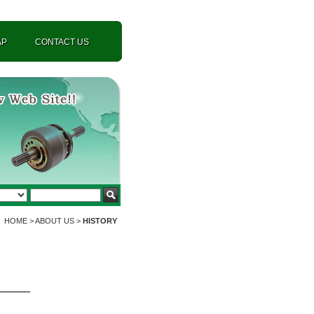
AP
CONTACT US
HOME > ABOUT US >
HISTORY