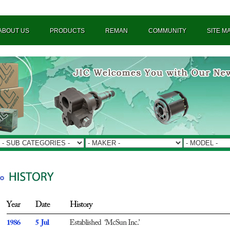
ABOUT US
PRODUCTS
REMAN
COMMUNITY
SITE M