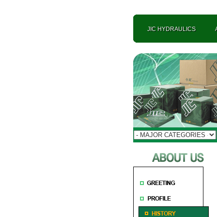
JIC HYDRAULICS